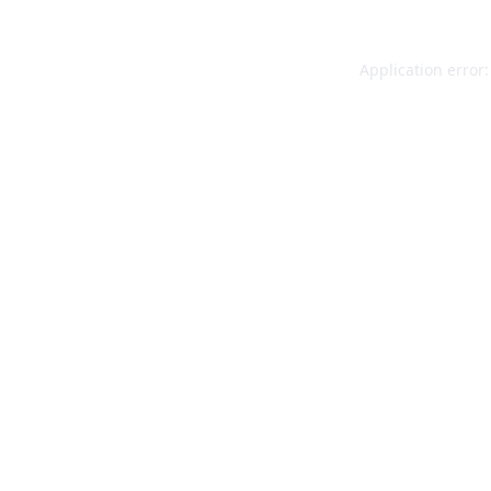
Application error: