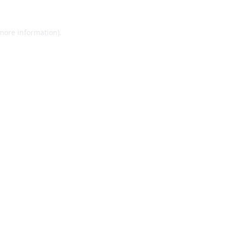
 more information).