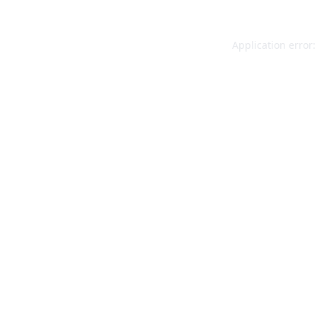
Application error: