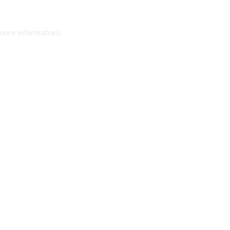
 more information).